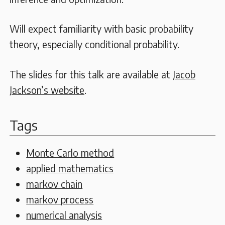
Will expect familiarity with basic probability
theory, especially conditional probability.
The slides for this talk are available at
Jacob
Jackson’s website
.
Tags
Monte Carlo method
applied mathematics
markov chain
markov process
numerical analysis