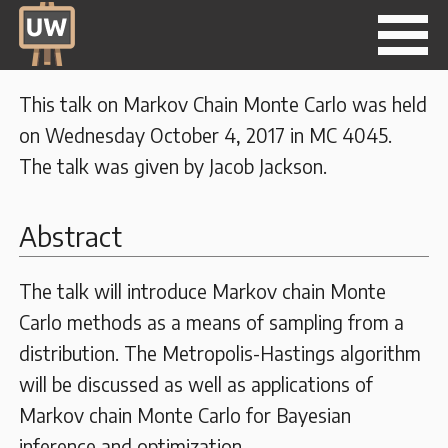
This talk on Markov Chain Monte Carlo was held
on Wednesday October 4, 2017 in MC 4045.
The talk was given by Jacob Jackson.
Abstract
The talk will introduce Markov chain Monte
Carlo methods as a means of sampling from a
distribution. The Metropolis-Hastings algorithm
will be discussed as well as applications of
Markov chain Monte Carlo for Bayesian
inference and optimization.