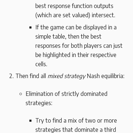
best response function outputs
(which are set valued) intersect.
If the game can be displayed in a
simple table, then the best
responses for both players can just
be highlighted in their respective
cells.
Then find all
mixed strategy
Nash equilibria:
Elimination of strictly dominated
strategies:
Try to find a mix of two or more
strategies that dominate a third