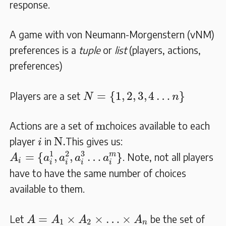
response.
A game with von Neumann-Morgenstern (vNM)
preferences is a
tuple
or
list
(players, actions,
preferences)
N
=
{
1
,
2
,
3
,
4
…
n
}
=
{
1
,
2
,
3
,
4
…
}
Players are a set
N
n
m
m
Actions are a set of
choices available to each
i
N.
N.
player
in
This gives us:
i
A
i
=
{
a
i
1
,
a
i
2
,
a
i
3
…
a
i
m
}
1
2
3
m
=
{
,
,
…
}
. Note, not all players
A
a
a
a
a
i
i
i
i
i
have to have the same number of choices
available to them.
A
=
A
1
×
A
2
×
…
×
A
n
=
×
×
…
×
Let
be the set of
A
A
A
A
1
2
n