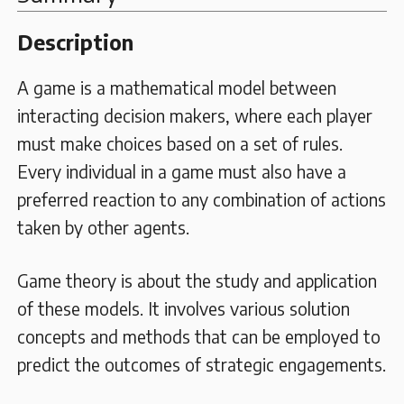
Description
A game is a mathematical model between
interacting decision makers, where each player
must make choices based on a set of rules.
Every individual in a game must also have a
preferred reaction to any combination of actions
taken by other agents.
Game theory is about the study and application
of these models. It involves various solution
concepts and methods that can be employed to
predict the outcomes of strategic engagements.