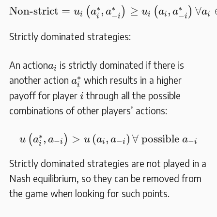
Non-strict
=
u
i
(
a
i
∗
,
a
−
i
∗
)
≥
u
i
(
a
i
,
a
−
i
∗
)
∀
a
i
∗
∗
∗
Non-strict
=
,
≥
,
∀
(
)
(
)
u
a
a
u
a
a
a
i
i
i
i
−
−
i
i
i
Strictly dominated strategies:
a
i
An action
is strictly dominated if there is
a
i
a
i
∗
∗
another action
which results in a higher
a
i
i
payoff for player
through all the possible
i
combinations of other players’ actions:
u
(
a
i
∗
,
a
−
i
)
>
u
(
a
i
,
a
−
i
)
∀
possible
a
−
i
∗
,
>
(
,
)
∀
 possible 
(
)
u
a
a
u
a
a
a
−
−
−
i
i
i
i
i
Strictly dominated strategies are not played in a
Nash equilibrium, so they can be removed from
the game when looking for such points.