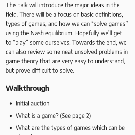
This talk will introduce the major ideas in the
field. There will be a focus on basic definitions,
types of games, and how we can “solve games”
using the Nash equilibrium. Hopefully we’ll get
to “play” some ourselves. Towards the end, we
can also review some neat unsolved problems in
game theory that are very easy to understand,
but prove difficult to solve.
Walkthrough
Initial auction
What is a game? (See page 2)
What are the types of games which can be