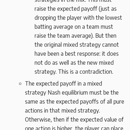
raise the expected payoff (just as
dropping the player with the lowest
batting average on a team must
raise the team average). But then
the original mixed strategy cannot
have been a best response: it does
not do as well as the new mixed
strategy. This is a contradiction.
The expected payoff in a mixed
strategy Nash equilibrium must be the
same as the expected payoffs of all pure
actions in that mixed strategy.
Otherwise, then if the expected value of
one action is higher, the player can place