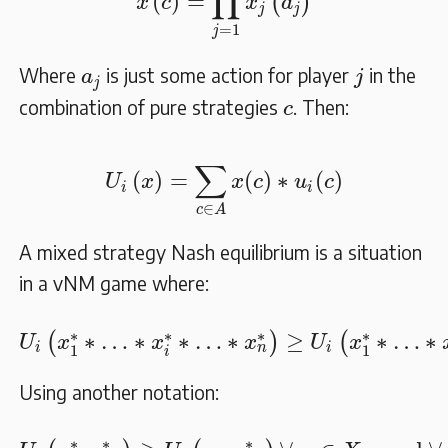
∏
(
)
=
(
)
x
c
x
a
j
j
=
1
j
j
a
j
Where
is just some action for player
in the
a
j
j
c
combination of pure strategies
. Then:
c
U
i
(
x
)
=
∑
c
∈
A
x
(
c
)
∗
u
i
(
c
)
∑
(
)
=
(
)
∗
(
)
U
x
x
c
u
c
i
i
∈
c
A
A mixed strategy Nash equilibrium is a situation
in a vNM game where:
U
i
(
x
1
∗
∗
…
∗
x
i
∗
∗
…
∗
x
n
∗
)
≥
U
i
(
x
1
∗
∗
…
∗
∗
∗
∗
∗
∗
…
∗
∗
…
∗
≥
∗
…
∗
(
)
(
U
x
x
x
U
x
i
i
n
1
1
i
Using another notation:
U
i
(
x
i
∗
,
x
−
i
∗
)
≥
U
i
(
x
i
,
x
−
i
∗
)
∀
x
i
∈
X
i
, and
∀
p
∗
∗
∗