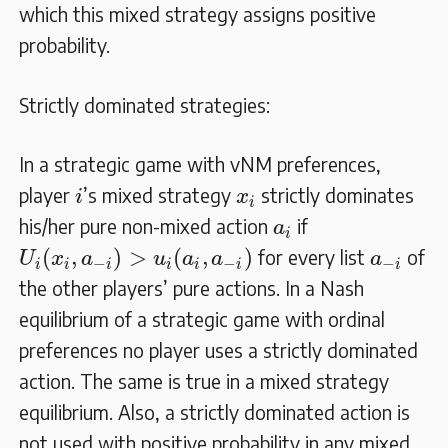
which this mixed strategy assigns positive
probability.
Strictly dominated strategies:
In a strategic game with vNM preferences,
i
x
i
player
’s mixed strategy
strictly dominates
i
x
i
a
i
his/her pure non-mixed action
if
a
i
U
i
(
x
i
,
a
−
i
)
>
u
i
(
a
i
,
a
−
i
)
a
−
i
(
,
)
>
(
,
)
for every list
of
U
x
a
u
a
a
a
−
−
−
i
i
i
i
i
i
i
the other players’ pure actions. In a Nash
equilibrium of a strategic game with ordinal
preferences no player uses a strictly dominated
action. The same is true in a mixed strategy
equilibrium. Also, a strictly dominated action is
not used with positive probability in any mixed