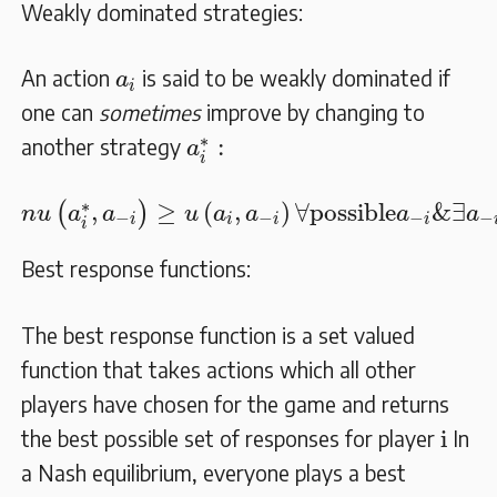
Weakly dominated strategies:
a
i
An action
is said to be weakly dominated if
a
i
one can
sometimes
improve by changing to
a
i
∗
:
∗
:
another strategy
a
i
n
u
(
a
i
∗
,
a
−
i
)
≥
u
(
a
i
,
a
−
i
)
∀
possible
a
−
i
&
∃
a
−
∗
,
≥
(
,
)
∀
possible
&
∃
(
)
n
u
a
a
u
a
a
a
a
−
−
−
−
i
i
i
i
i
Best response functions:
The best response function is a set valued
function that takes actions which all other
players have chosen for the game and returns
i
i
the best possible set of responses for player
In
a Nash equilibrium, everyone plays a best