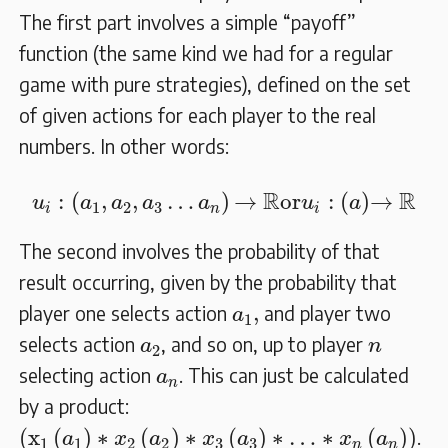
The first part involves a simple “payoff”
function (the same kind we had for a regular
game with pure strategies), defined on the set
of given actions for each player to the real
numbers. In other words:
u
i
:
(
a
1
,
a
2
,
a
3
…
a
n
)
→
R
or
u
i
:
(
a
)
→
R
R
R
:
(
,
,
…
)
→
or
:
(
)
→
u
a
a
a
a
u
a
1
2
3
i
n
i
The second involves the probability of that
result occurring, given by the probability that
a
1
,
,
player one selects action
and player two
a
1
a
2
n
selects action
, and so on, up to player
a
n
2
a
n
selecting action
. This can just be calculated
a
n
by a product:
(
x
1
(
a
1
)
∗
x
2
(
a
2
)
∗
x
3
(
a
3
)
∗
…
∗
x
n
(
a
n
)
)
(
x
(
)
∗
(
)
∗
(
)
∗
…
∗
(
)
)
.
a
x
a
x
a
x
a
1
1
2
2
3
3
n
n