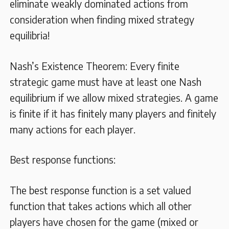
eliminate weakly dominated actions from
consideration when finding mixed strategy
equilibria!
Nash’s Existence Theorem: Every finite
strategic game must have at least one Nash
equilibrium if we allow mixed strategies. A game
is finite if it has finitely many players and finitely
many actions for each player.
Best response functions:
The best response function is a set valued
function that takes actions which all other
players have chosen for the game (mixed or