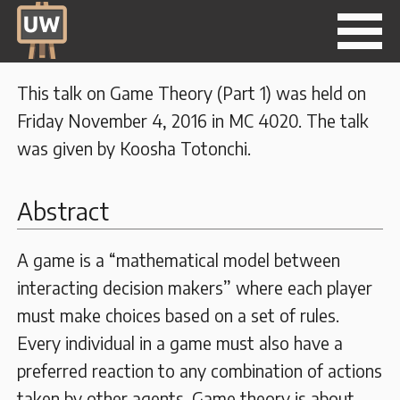
This talk on Game Theory (Part 1) was held on
Friday November 4, 2016 in MC 4020. The talk
was given by Koosha Totonchi.
Abstract
A game is a “mathematical model between
interacting decision makers” where each player
must make choices based on a set of rules.
Every individual in a game must also have a
preferred reaction to any combination of actions
taken by other agents. Game theory is about