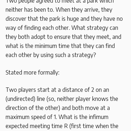
Two people agreed to meet at a park which
neither has been to. When they arrive, they
discover that the park is huge and they have no
way of finding each other. What strategy can
they both adopt to ensure that they meet, and
what is the minimum time that they can find
each other by using such a strategy?
Stated more formally:
Two players start at a distance of 2 on an
(undirected) line (so, neither player knows the
direction of the other) and both move at a
maximum speed of 1. What is the infimum
expected meeting time R (first time when the