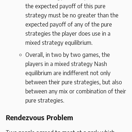
the expected payoff of this pure
strategy must be no greater than the
expected payoff of any of the pure
strategies the player does use in a
mixed strategy equilibrium.
Overall, in two by two games, the
players in a mixed strategy Nash
equilibrium are indifferent not only
between their pure strategies, but also
between any mix or combination of their
pure strategies.
Rendezvous Problem