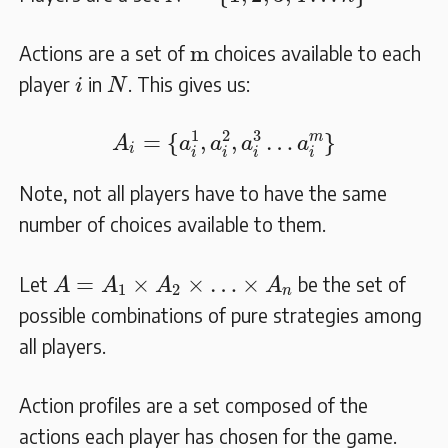
m
m
Actions are a set of
choices available to each
N
i
player
in
. This gives us:
i
N
A
i
=
{
a
i
1
,
a
i
2
,
a
i
3
…
a
i
m
}
1
2
3
m
=
{
,
,
…
}
A
a
a
a
a
i
i
i
i
i
Note, not all players have to have the same
number of choices available to them.
A
=
A
1
×
A
2
×
…
×
A
n
=
×
×
…
×
Let
be the set of
A
A
A
A
1
2
n
possible combinations of pure strategies among
all players.
Action profiles are a set composed of the
actions each player has chosen for the game.