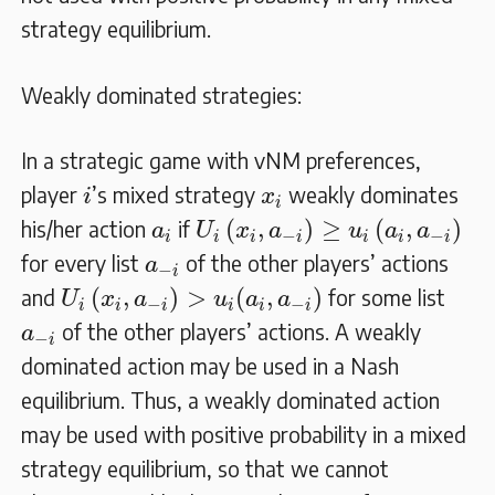
strategy equilibrium.
Weakly dominated strategies:
In a strategic game with vNM preferences,
i
x
i
player
’s mixed strategy
weakly dominates
i
x
i
U
i
(
x
i
,
a
−
i
)
≥
u
i
(
a
i
,
a
−
i
)
a
i
(
,
)
≥
(
,
)
his/her action
if
a
U
x
a
u
a
a
−
−
i
i
i
i
i
i
i
a
−
i
for every list
of the other players’ actions
a
−
i
U
i
(
x
i
,
a
−
i
)
>
u
i
(
a
i
,
a
−
i
)
(
,
)
>
(
,
)
and
for some list
U
x
a
u
a
a
−
−
i
i
i
i
i
i
a
−
i
of the other players’ actions. A weakly
a
−
i
dominated action may be used in a Nash
equilibrium. Thus, a weakly dominated action
may be used with positive probability in a mixed
strategy equilibrium, so that we cannot