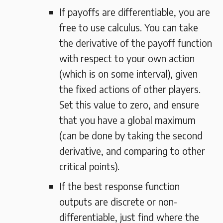
If payoffs are differentiable, you are
free to use calculus. You can take
the derivative of the payoff function
with respect to your own action
(which is on some interval), given
the fixed actions of other players.
Set this value to zero, and ensure
that you have a global maximum
(can be done by taking the second
derivative, and comparing to other
critical points).
If the best response function
outputs are discrete or non-
differentiable, just find where the