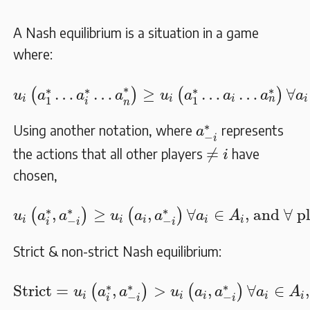
A Nash equilibrium is a situation in a game
where:
u
i
(
a
1
∗
…
a
i
∗
…
a
n
∗
)
≥
u
i
(
a
1
∗
…
a
i
…
a
n
∗
)
∀
a
i
∗
∗
∗
∗
∗
…
…
≥
…
…
∀
(
)
(
)
u
a
a
a
u
a
a
a
a
i
i
i
i
n
1
1
i
n
a
−
i
∗
∗
Using another notation, where
represents
a
−
i
≠
i
≠
the actions that all other players
have
i
chosen,
u
i
(
a
i
∗
,
a
−
i
∗
)
≥
u
i
(
a
i
,
a
−
i
∗
)
∀
a
i
∈
A
i
, and
∀
pl
∗
∗
∗
,
≥
,
∀
∈
, and 
∀
 p
(
)
(
)
u
a
a
u
a
a
a
A
i
i
i
i
i
−
−
i
i
i
Strict & non-strict Nash equilibrium:
Strict
=
u
i
(
a
i
∗
,
a
−
i
∗
)
>
u
i
(
a
i
,
a
−
i
∗
)
∀
a
i
∈
A
i
, 
∗
∗
∗
Strict
=
,
>
,
∀
∈
(
)
(
)
u
a
a
u
a
a
a
A
i
i
i
i
i
−
−
i
i
i