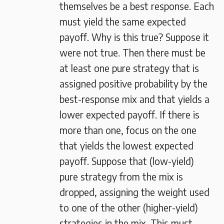
themselves be a best response. Each
must yield the same expected
payoff. Why is this true? Suppose it
were not true. Then there must be
at least one pure strategy that is
assigned positive probability by the
best-response mix and that yields a
lower expected payoff. If there is
more than one, focus on the one
that yields the lowest expected
payoff. Suppose that (low-yield)
pure strategy from the mix is
dropped, assigning the weight used
to one of the other (higher-yield)
strategies in the mix. This must