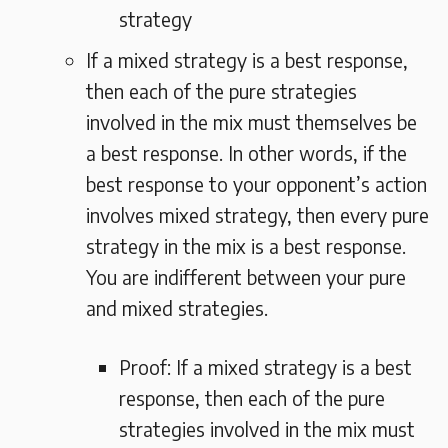
strategy
If a mixed strategy is a best response,
then each of the pure strategies
involved in the mix must themselves be
a best response. In other words, if the
best response to your opponent’s action
involves mixed strategy, then every pure
strategy in the mix is a best response.
You are indifferent between your pure
and mixed strategies.
Proof: If a mixed strategy is a best
response, then each of the pure
strategies involved in the mix must