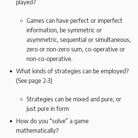
played?
Games can have perfect or imperfect
information, be symmetric or
asymmetric, sequential or simultaneous,
zero or non-zero sum, co-operative or
non-co-operative.
What kinds of strategies can be employed?
(See page 2-3)
Strategies can be mixed and pure, or
just pure in form
How do you “solve” a game
mathematically?