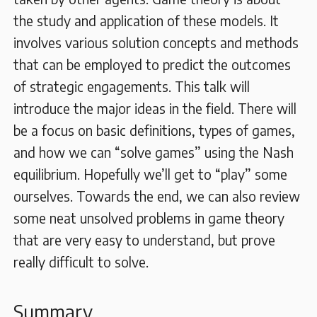
the study and application of these models. It
involves various solution concepts and methods
that can be employed to predict the outcomes
of strategic engagements. This talk will
introduce the major ideas in the field. There will
be a focus on basic definitions, types of games,
and how we can “solve games” using the Nash
equilibrium. Hopefully we’ll get to “play” some
ourselves. Towards the end, we can also review
some neat unsolved problems in game theory
that are very easy to understand, but prove
really difficult to solve.
Summary