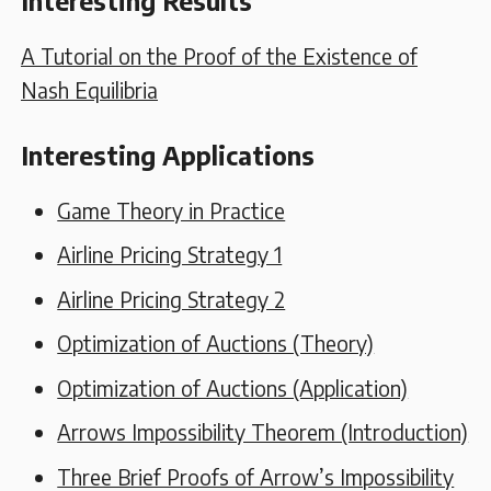
Interesting Results
A Tutorial on the Proof of the Existence of
Nash Equilibria
Interesting Applications
Game Theory in Practice
Airline Pricing Strategy 1
Airline Pricing Strategy 2
Optimization of Auctions (Theory)
Optimization of Auctions (Application)
Arrows Impossibility Theorem (Introduction)
Three Brief Proofs of Arrow’s Impossibility