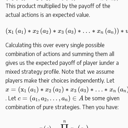
This product multiplied by the payoff of the
actual actions is an expected value.
(
x
1
(
a
1
)
∗
x
2
(
a
2
)
∗
x
3
(
a
3
)
∗
…
∗
x
n
(
a
n
)
)
∗
u
(
x
(
)
∗
(
)
∗
(
)
∗
…
∗
(
)
)
∗
a
x
a
x
a
x
a
1
1
2
2
3
3
n
n
Calculating this over every single possible
combination of actions and summing them all
i
i
gives us the expected payoff of player
under a
mixed strategy profile. Note that we assume
players make their choices independently. Let
x
=
(
x
1
(
a
1
)
∗
x
2
(
a
2
)
∗
x
3
(
a
3
)
∗
…
∗
x
n
(
a
n
)
)
=
(
x
(
)
∗
(
)
∗
(
)
∗
…
∗
(
x
a
x
a
x
a
x
a
1
1
2
2
3
3
n
n
c
=
(
a
1
,
a
2
,
…
,
a
n
)
∈
A
=
(
,
,
…
,
)
∈
. Let
be some given
c
a
a
a
A
1
2
n
combination of pure strategies. Then you have:
x
(
c
)
=
∏
j
=
1
n
x
j
(
a
j
)
n