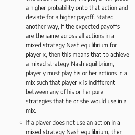
a higher probability onto that action and
deviate for a higher payoff. Stated
another way, if the expected payoffs
are the same across all actions in a
mixed strategy Nash equilibrium for
player x, then this means that to achieve
a mixed strategy Nash equilibrium,
player y must play his or her actions in a
mix such that player x is indifferent
between any of his or her pure
strategies that he or she would use in a
mix.
If a player does not use an action in a
mixed strategy Nash equilibrium, then