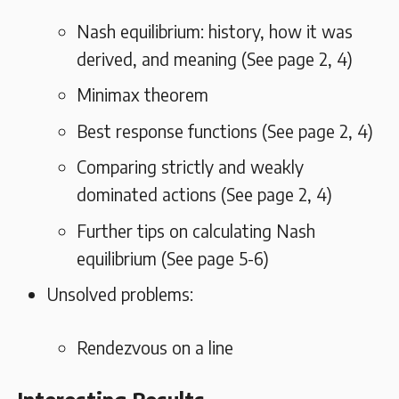
Nash equilibrium: history, how it was
derived, and meaning (See page 2, 4)
Minimax theorem
Best response functions (See page 2, 4)
Comparing strictly and weakly
dominated actions (See page 2, 4)
Further tips on calculating Nash
equilibrium (See page 5-6)
Unsolved problems:
Rendezvous on a line