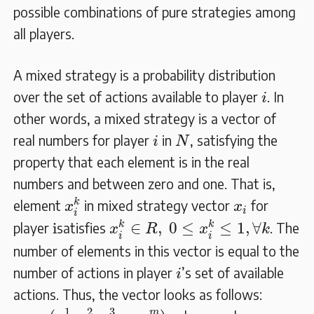
possible combinations of pure strategies among
all players.
A mixed strategy is a probability distribution
i
over the set of actions available to player
. In
i
other words, a mixed strategy is a vector of
N
i
real numbers for player
in
, satisfying the
i
N
property that each element is in the real
numbers and between zero and one. That is,
x
i
k
x
i
k
element
in mixed strategy vector
for
x
x
i
i
x
i
k
∈
R
,
0
≤
x
i
k
≤
1
,
∀
k
i
k
k
i
∈
,
0
≤
≤
1
,
∀
player
satisfies
. The
x
R
x
k
i
i
number of elements in this vector is equal to the
i
number of actions in player
’s set of available
i
actions. Thus, the vector looks as follows:
x
i
=
(
x
i
1
x
i
2
,
x
i
3
…
x
i
m
)
1
2
3
m