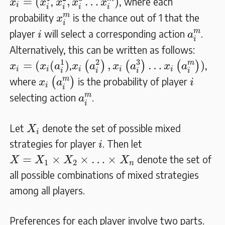
=
(
,
…
)
,
, where each
x
x
x
x
x
i
i
i
i
i
x
i
m
m
probability
is the chance out of 1 that the
x
i
a
i
m
i
m
player
will select a corresponding action
.
i
a
i
Alternatively, this can be written as follows:
x
i
=
(
x
i
(
a
i
1
)
x
i
(
a
i
2
)
,
x
i
(
a
i
3
)
…
x
i
(
a
i
m
)
)
1
2
3
m
=
(
(
)
,
…
)
,
(
)
(
)
(
)
,
x
x
a
x
a
x
a
x
a
i
i
i
i
i
i
i
i
i
x
i
(
a
i
m
)
i
m
where
(
)
is the probability of player
x
a
i
i
i
a
i
m
m
selecting action
.
a
i
X
i
Let
denote the set of possible mixed
X
i
i
strategies for player
. Then let
i
X
=
X
1
×
X
2
×
…
×
X
n
=
×
×
…
×
denote the set of
X
X
X
X
1
2
n
all possible combinations of mixed strategies
among all players.
Preferences for each player involve two parts.