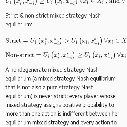
,
≥
,
∀
∈
 , and 
∀
(
)
(
)
U
x
x
U
x
x
x
X
i
i
i
i
i
−
−
i
i
i
Strict & non-strict mixed strategy Nash
equilibrium:
Strict
=
U
i
(
x
i
∗
,
x
−
i
∗
)
>
U
i
(
x
i
,
x
−
i
∗
)
∀
x
i
∈
X
i
,
∗
∗
∗
Strict
=
,
>
,
∀
∈
(
)
(
)
U
x
x
U
x
x
x
X
i
i
i
i
−
−
i
i
i
Non-strict
=
U
i
(
x
i
∗
,
x
−
i
∗
)
≥
U
i
(
x
i
,
x
−
i
∗
)
∀
x
i
∗
∗
∗
Non-strict
=
,
≥
,
∀
(
)
(
)
U
x
x
U
x
x
x
i
i
i
i
−
−
i
i
i
A nondegenerate mixed strategy Nash
equilibrium (a mixed strategy Nash equilibrium
that is not also a pure strategy Nash
equilibrium) is never strict: every player whose
mixed strategy assigns positive probability to
more than one action is indifferent between her
equilibrium mixed strategy and every action to