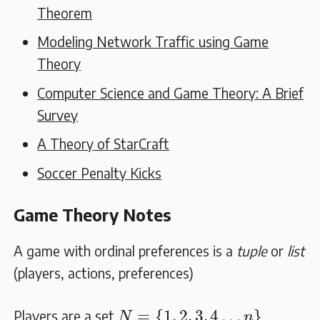
Theorem
Modeling Network Traffic using Game
Theory
Computer Science and Game Theory: A Brief
Survey
A Theory of StarCraft
Soccer Penalty Kicks
Game Theory Notes
A game with ordinal preferences is a
tuple
or
list
(players, actions, preferences)
N
=
{
1
,
2
,
3
,
4
…
n
}
=
{
1
,
2
,
3
,
4
…
}
Players are a set
N
n