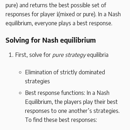
pure) and returns the best possible set of
i
i
responses for player
(mixed or pure). In a Nash
equilibrium, everyone plays a best response.
Solving for Nash equilibrium
First, solve for
pure strategy
equilibria
Elimination of strictly dominated
strategies
Best response functions: In a Nash
Equilibrium, the players play their best
responses to one another’s strategies.
To find these best responses: