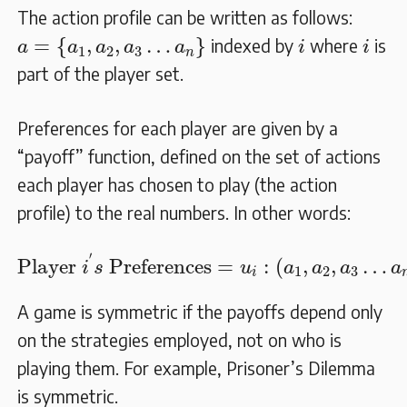
The action profile can be written as follows:
a
=
{
a
1
,
a
2
,
a
3
…
a
n
}
i
i
=
{
,
,
…
}
indexed by
where
is
a
a
a
a
a
i
i
1
2
3
n
part of the player set.
Preferences for each player are given by a
“payoff” function, defined on the set of actions
each player has chosen to play (the action
profile) to the real numbers. In other words:
Player
i
′
s
Preferences
=
u
i
:
(
a
1
,
a
2
,
a
3
…
a
′
Player 
 Preferences
=
:
(
,
,
…
i
s
u
a
a
a
a
1
2
3
i
A game is symmetric if the payoffs depend only
on the strategies employed, not on who is
playing them. For example, Prisoner’s Dilemma
is symmetric.