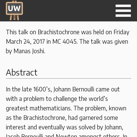
This talk on Brachistochrone was held on Friday
March 24, 2017 in MC 4045. The talk was given
by Manas Joshi.
Abstract
In the late 1600’s, Johann Bernoulli came out
with a problem to challenge the world’s
greatest mathematicians. The problem, known
as the Brachistochrone, had garnered some
interest and eventually was solved by Johann,
Jacob Bernoulli and Newton amongst others. In