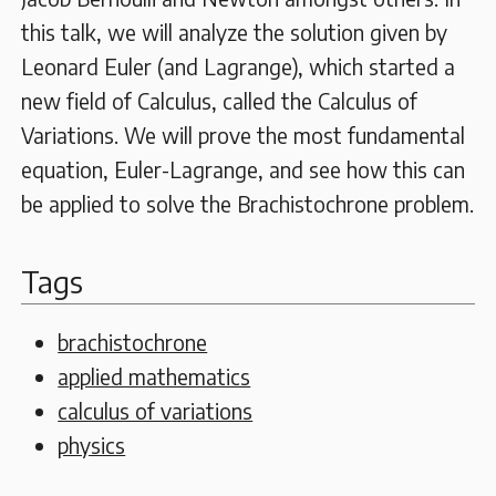
this talk, we will analyze the solution given by
Leonard Euler (and Lagrange), which started a
new field of Calculus, called the Calculus of
Variations. We will prove the most fundamental
equation, Euler-Lagrange, and see how this can
be applied to solve the Brachistochrone problem.
Tags
brachistochrone
applied mathematics
calculus of variations
physics