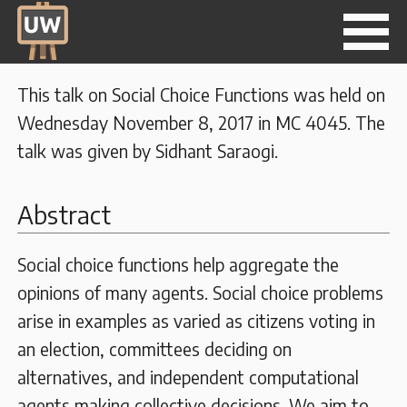
This talk on Social Choice Functions was held on
Wednesday November 8, 2017 in MC 4045. The
talk was given by Sidhant Saraogi.
Abstract
Social choice functions help aggregate the
opinions of many agents. Social choice problems
arise in examples as varied as citizens voting in
an election, committees deciding on
alternatives, and independent computational
agents making collective decisions. We aim to