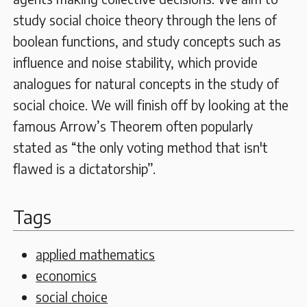
study social choice theory through the lens of
boolean functions, and study concepts such as
influence and noise stability, which provide
analogues for natural concepts in the study of
social choice. We will finish off by looking at the
famous Arrow’s Theorem often popularly
stated as “the only voting method that isn't
flawed is a dictatorship”.
Tags
applied mathematics
economics
social choice