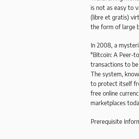
is not as easy to 
(libre et gratis) v
the form of large b
In 2008, a mysteri
"Bitcoin: A Peer-t
transactions to b
The system, known
to protect itself 
free online curren
marketplaces toda
Prerequisite Infor