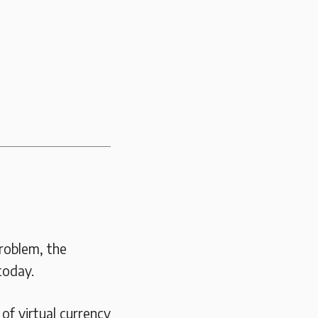
Problem, the
today.
of virtual currency