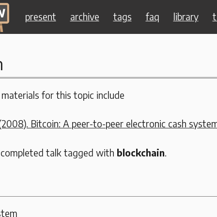
present
archive
tags
faq
library
t
n
materials for this topic include
2008). Bitcoin: A peer-to-peer electronic cash system
 completed talk tagged with
blockchain
.
ystem