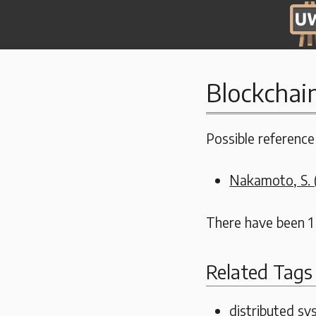
Blockchai
Possible reference 
Nakamoto, S. (
There have been 1
Related Tags
distributed s