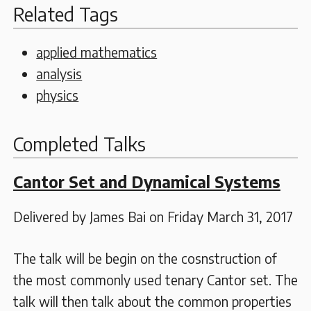
Related Tags
applied mathematics
analysis
physics
Completed Talks
Cantor Set and Dynamical Systems
Delivered by James Bai on Friday March 31, 2017
The talk will be begin on the cosnstruction of
the most commonly used tenary Cantor set. The
talk will then talk about the common properties