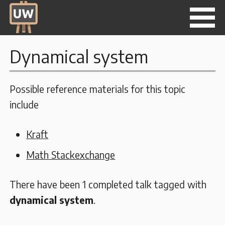
Dynamical system
Possible reference materials for this topic
include
Kraft
Math Stackexchange
There have been 1 completed talk tagged with
dynamical system
.