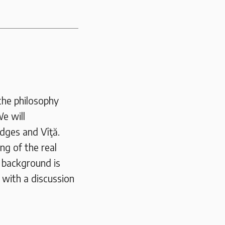
the philosophy
e will
idges and Vîţă.
ng of the real
l background is
h with a discussion