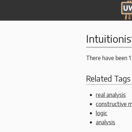
Intuitionis
There have been 1
Related Tags
real analysis
constructive 
logic
analysis