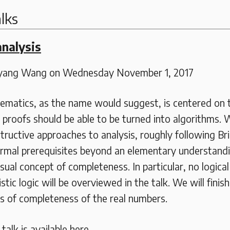
lks
analysis
gyang Wang on Wednesday November 1, 2017
ematics, as the name would suggest, is centered on 
proofs should be able to be turned into algorithms. W
tructive approaches to analysis, roughly following Br
ormal prerequisites beyond an elementary understandi
ual concept of completeness. In particular, no logica
stic logic will be overviewed in the talk. We will finis
ns of completeness of the real numbers.
alk is available here.