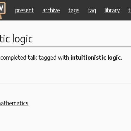
present
archive
tags
faq
library
t
tic logic
 completed talk tagged with
intuitionistic logic
.
mathematics