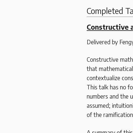
Completed Ta
Constructive 
Delivered by Fen
Constructive math
that mathematical 
contextualize cons
This talk has no f
numbers and the us
assumed; intuitioni
of the ramificatio
A summary of this t