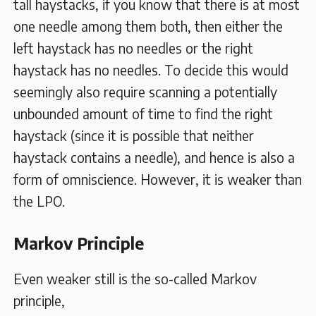
tall haystacks, if you know that there is at most
one needle among them both, then either the
left haystack has no needles or the right
haystack has no needles. To decide this would
seemingly also require scanning a potentially
unbounded amount of time to find the right
haystack (since it is possible that neither
haystack contains a needle), and hence is also a
form of omniscience. However, it is weaker than
the LPO.
Markov Principle
Even weaker still is the so-called Markov
principle,