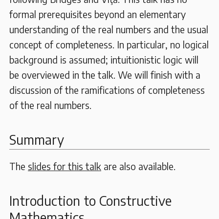
formal prerequisites beyond an elementary
understanding of the real numbers and the usual
concept of completeness. In particular, no logical
background is assumed; intuitionistic logic will
be overviewed in the talk. We will finish with a
discussion of the ramifications of completeness
of the real numbers.
Summary
The
slides for this talk
are also available.
Introduction to Constructive
Mathematics