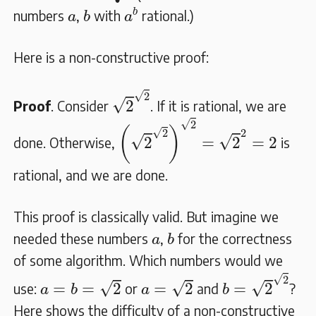
a
b
b
a
b
numbers
,
with
rational.)
a
b
a
Here is a non-constructive proof:
2
2
√
2
√
2
Proof
. Consider
. If it is rational, we are
(
2
2
)
2
=
2
2
=
2
√
2
(
)
√
2
2
√
√
2
=
2
=
2
done. Otherwise,
is
rational, and we are done.
This proof is classically valid. But imagine we
b
a
needed these numbers
,
for the correctness
a
b
of some algorithm. Which numbers would we
b
=
2
2
a
=
b
=
2
a
=
2
√
2
√
√
√
=
=
2
=
2
=
2
use:
or
and
?
a
b
a
b
Here shows the difficulty of a non-constructive