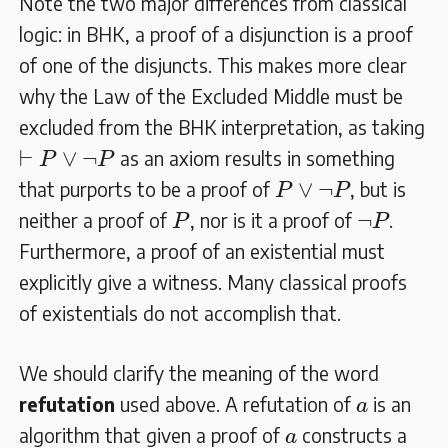
Note the two major differences from classical
logic: in BHK, a proof of a disjunction is a proof
of one of the disjuncts. This makes more clear
why the Law of the Excluded Middle must be
excluded from the BHK interpretation, as taking
⊢
P
∨
¬
P
⊢
∨
¬
as an axiom results in something
P
P
P
∨
¬
P
∨
¬
that purports to be a proof of
, but is
P
P
P
¬
P
¬
neither a proof of
, nor is it a proof of
.
P
P
Furthermore, a proof of an existential must
explicitly give a witness. Many classical proofs
of existentials do not accomplish that.
We should clarify the meaning of the word
a
refutation
used above. A refutation of
is an
a
a
algorithm that given a proof of
constructs a
a