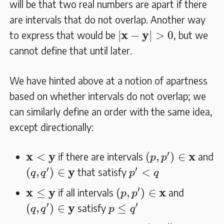
will be that two real numbers are apart if there
are intervals that do not overlap. Another way
|
𝐱
−
𝐲
|
>
0
x
y
|
−
|
>
0
to express that would be
, but we
cannot define that until later.
We have hinted above at a notion of apartness
based on whether intervals do not overlap; we
can similarly define an order with the same idea,
except directionally:
(
p
,
p
′
)
∈
𝐱
𝐱
<
𝐲
′
x
y
x
<
(
,
)
∈
if there are intervals
and
p
p
(
q
,
q
′
)
∈
𝐲
p
′
<
q
′
′
y
(
,
)
∈
<
that satisfy
q
q
p
q
(
p
,
p
′
)
∈
𝐱
𝐱
≤
𝐲
′
x
y
x
≤
(
,
)
∈
if all intervals
and
p
p
(
q
,
q
′
)
∈
𝐲
p
≤
q
′
′
′
y
(
,
)
∈
≤
satisfy
q
q
p
q
(
p
,
p
′
)
∈
𝐱