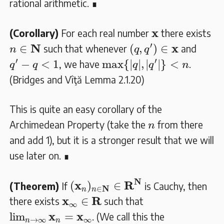
rational arithmetic. ∎
𝐱
x
(Corollary)
For each real number
there exists
(
q
,
q
′
)
∈
𝐱
n
∈
𝐍
′
N
x
∈
(
,
)
∈
such that whenever
and
n
q
q
max
{
|
q
|
,
|
q
′
|
}
<
n
q
′
−
q
<
1
′
′
−
<
1
max
{
|
|
,
|
|
}
<
, we have
.
q
q
q
q
n
(Bridges and Vîţă Lemma 2.1.20)
This is quite an easy corollary of the
n
Archimedean Property (take the
from there
n
and add 1), but it is a stronger result that we will
use later on. ∎
(
𝐱
n
)
n
∈
𝐍
∈
𝐑
𝐍
N
x
R
(
)
∈
(Theorem)
If
is Cauchy, then
N
∈
n
n
𝐱
∞
∈
𝐑
x
R
∈
there exists
such that
∞
lim
n
→
∞
𝐱
n
=
𝐱
∞
x
x
lim
=
. (We call this the
→
∞
∞
n
n