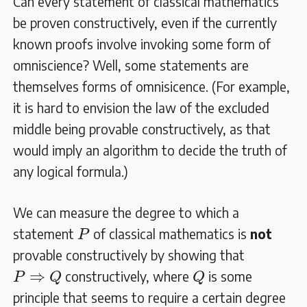
Can every statement of classical mathematics
be proven constructively, even if the currently
known proofs involve invoking some form of
omniscience? Well, some statements are
themselves forms of omnisicence. (For example,
it is hard to envision the law of the excluded
middle being provable constructively, as that
would imply an algorithm to decide the truth of
any logical formula.)
We can measure the degree to which a
P
statement
of classical mathematics is
not
P
provable constructively by showing that
P
⇒
Q
Q
⇒
constructively, where
is some
P
Q
Q
principle that seems to require a certain degree