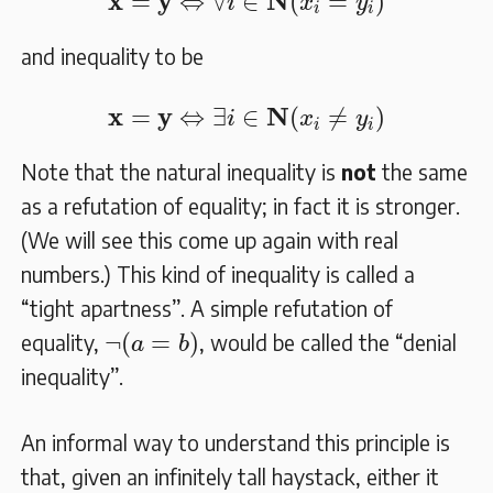
x
y
N
=
⇔
∀
∈
(
=
)
i
x
y
i
i
and inequality to be
𝐱
=
𝐲
⇔
∃
i
∈
𝐍
(
x
i
≠
y
i
)
x
y
N
=
⇔
∃
∈
(
≠
)
i
x
y
i
i
Note that the natural inequality is
not
the same
as a refutation of equality; in fact it is stronger.
(We will see this come up again with real
numbers.) This kind of inequality is called a
“tight apartness”. A simple refutation of
¬
(
a
=
b
)
¬
(
=
)
equality,
, would be called the “denial
a
b
inequality”.
An informal way to understand this principle is
that, given an infinitely tall haystack, either it