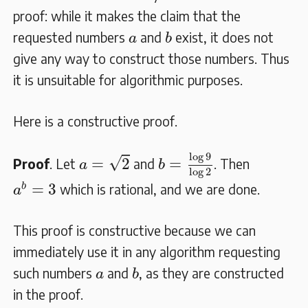
proof: while it makes the claim that the
b
a
requested numbers
and
exist, it does not
a
b
give any way to construct those numbers. Thus
it is unsuitable for algorithmic purposes.
Here is a constructive proof.
b
=
log
9
log
2
a
=
2
log
9
√
=
2
=
Proof
. Let
and
. Then
a
b
log
2
a
b
=
3
=
3
b
which is rational, and we are done.
a
This proof is constructive because we can
immediately use it in any algorithm requesting
b
a
such numbers
and
, as they are constructed
a
b
in the proof.