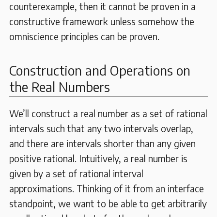
counterexample, then it cannot be proven in a
constructive framework unless somehow the
omniscience principles can be proven.
Construction and Operations on
the Real Numbers
We’ll construct a real number as a set of rational
intervals such that any two intervals overlap,
and there are intervals shorter than any given
positive rational. Intuitively, a real number is
given by a set of rational interval
approximations. Thinking of it from an interface
standpoint, we want to be able to get arbitrarily