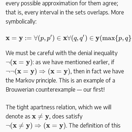
every possible approximation for them agree;
that is, every interval in the sets overlaps. More
symbolically:
𝐱
=
𝐲
:=
∀
(
p
,
p
′
)
∈
𝐱
∀
(
q
,
q
′
)
∈
𝐲
(
max
{
p
,
q
}
≤
m
′
′
x
y
x
y
=
:
=
∀
(
,
)
∈
∀
(
,
)
∈
(
max
{
,
}
p
p
q
q
p
q
We must be careful with the denial inequality
¬
(
𝐱
=
𝐲
)
x
y
¬
(
=
)
: as we have mentioned earlier, if
¬
¬
(
𝐱
=
𝐲
)
⇒
(
𝐱
=
𝐲
)
x
y
x
y
¬
¬
(
=
)
⇒
(
=
)
, then in fact we have
the Markov principle. This is an example of a
Brouwerian counterexample — our first!
The tight apartness relation, which we will
𝐱
≠
𝐲
x
y
≠
denote as
, does satisfy
¬
(
𝐱
≠
𝐲
)
⇒
(
𝐱
=
𝐲
)
x
y
x
y
¬
(
≠
)
⇒
(
=
)
. The definition of this