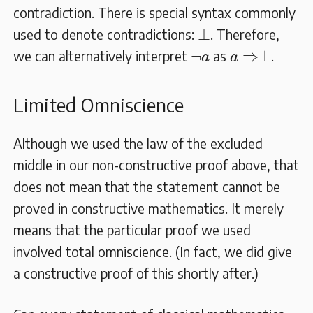
contradiction. There is special syntax commonly
⊥
⊥
used to denote contradictions:
. Therefore,
a
⇒⊥
¬
a
¬
⇒
⊥
we can alternatively interpret
as
.
a
a
Limited Omniscience
Although we used the law of the excluded
middle in our non-constructive proof above, that
does not mean that the statement cannot be
proved in constructive mathematics. It merely
means that the particular proof we used
involved total omniscience. (In fact, we did give
a constructive proof of this shortly after.)