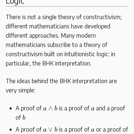
Logic
There is not a single theory of constructivism;
different mathematicians have developed
different approaches. Many modern
mathematicians subscribe to a theory of
constructivism built on intuitionistic logic: in
particular, the BHK interpretation.
The ideas behind the BHK interpretation are
very simple:
a
∧
b
a
∧
A proof of
is a proof of
and a proof
a
b
a
b
of
b
a
∨
b
a
∨
A proof of
is a proof of
or a proof of
a
b
a