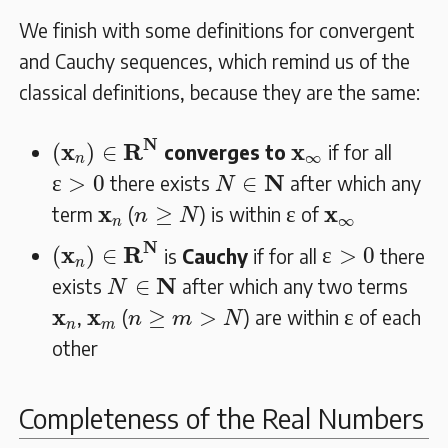
We finish with some definitions for convergent
and Cauchy sequences, which remind us of the
classical definitions, because they are the same:
(
𝐱
n
)
∈
𝐑
𝐍
N
𝐱
∞
x
R
x
(
)
∈
converges to
if for all
∞
n
ɛ
>
0
N
∈
𝐍
N
ɛ
>
0
∈
there exists
after which any
N
ɛ
n
≥
N
𝐱
n
𝐱
∞
x
x
≥
ɛ
term
(
) is within
of
n
N
∞
n
(
𝐱
n
)
∈
𝐑
𝐍
ɛ
>
0
N
x
R
(
)
∈
ɛ
>
0
is
Cauchy
if for all
there
n
N
∈
𝐍
N
∈
exists
after which any two terms
N
ɛ
n
≥
m
>
N
𝐱
n
𝐱
m
x
x
≥
>
ɛ
,
(
) are within
of each
n
m
N
n
m
other
Completeness of the Real Numbers