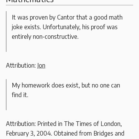
It was proven by Cantor that a good math
joke exists. Unfortunately, his proof was
entirely non-constructive.
Attribution:
Jon
My homework does exist, but no one can
find it.
Attribution: Printed in The Times of London,
February 3, 2004. Obtained from Bridges and