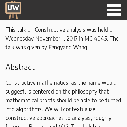
This talk on Constructive analysis was held on
Wednesday November 1, 2017 in MC 4045. The
talk was given by Fengyang Wang.
Abstract
Constructive mathematics, as the name would
suggest, is centered on the philosophy that
mathematical proofs should be able to be turned
into algorithms. We will contextualize
constructive approaches to analysis, roughly
following Bridges and Vîţă. This talk has no