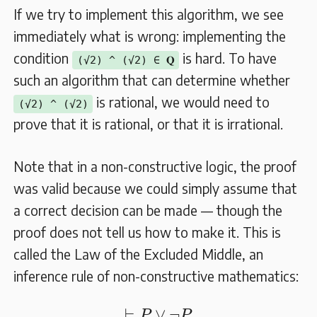
If we try to implement this algorithm, we see
immediately what is wrong: implementing the
condition
is hard. To have
(√2) ^ (√2) ∈ 𝐐
such an algorithm that can determine whether
is rational, we would need to
(√2) ^ (√2)
prove that it is rational, or that it is irrational.
Note that in a non-constructive logic, the proof
was valid because we could simply assume that
a correct decision can be made — though the
proof does not tell us how to make it. This is
called the Law of the Excluded Middle, an
inference rule of non-constructive mathematics:
⊢
P
∨
¬
P
⊢
∨
¬
P
P