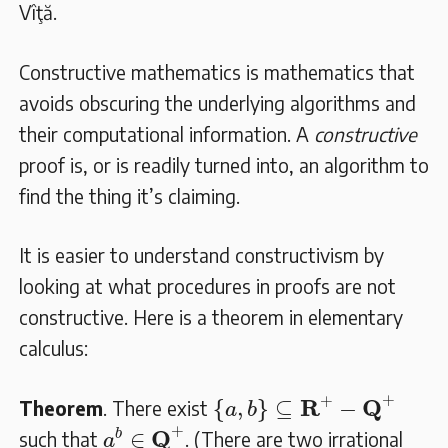
Vîţă.
Constructive mathematics is mathematics that
avoids obscuring the underlying algorithms and
their computational information. A
constructive
proof is, or is readily turned into, an algorithm to
find the thing it’s claiming.
It is easier to understand constructivism by
looking at what procedures in proofs are not
constructive. Here is a theorem in elementary
calculus:
{
a
,
b
}
⊆
𝐑
+
−
𝐐
+
+
+
R
Q
{
,
}
⊆
−
Theorem
. There exist
a
b
a
b
∈
𝐐
+
+
Q
∈
b
such that
. (There are two irrational
a