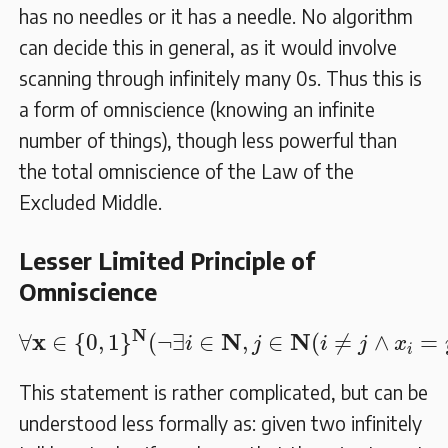
has no needles or it has a needle. No algorithm
can decide this in general, as it would involve
scanning through infinitely many 0s. Thus this is
a form of omniscience (knowing an infinite
number of things), though less powerful than
the total omniscience of the Law of the
Excluded Middle.
Lesser Limited Principle of
Omniscience
∀
𝐱
∈
{
0
,
1
}
𝐍
(
¬
∃
i
∈
𝐍
,
j
∈
𝐍
(
i
≠
j
∧
x
i
=
N
x
N
N
∀
∈
{
0
,
1
}
(
¬
∃
∈
,
∈
(
≠
∧
=
i
j
i
j
x
i
This statement is rather complicated, but can be
understood less formally as: given two infinitely