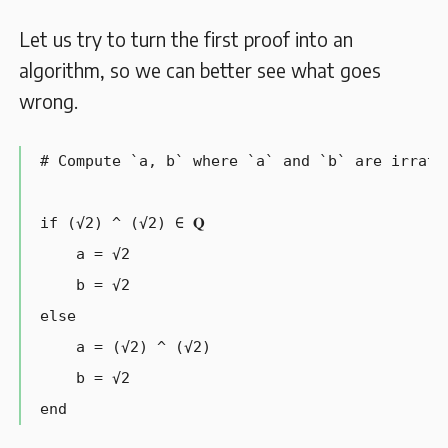
Let us try to turn the first proof into an
algorithm, so we can better see what goes
wrong.
# Compute `a, b` where `a` and `b` are irrati
if (√2) ^ (√2) ∈ 𝐐

    a = √2

    b = √2

else

    a = (√2) ^ (√2)

    b = √2

end