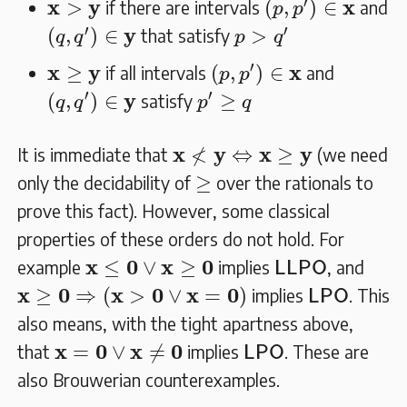
𝐱
>
𝐲
′
x
y
x
>
(
,
)
∈
if there are intervals
and
p
p
(
q
,
q
′
)
∈
𝐲
p
>
q
′
′
′
y
(
,
)
∈
>
that satisfy
q
q
p
q
(
p
,
p
′
)
∈
𝐱
𝐱
≥
𝐲
′
x
y
x
≥
(
,
)
∈
if all intervals
and
p
p
(
q
,
q
′
)
∈
𝐲
p
′
≥
q
′
′
y
(
,
)
∈
≥
satisfy
q
q
p
q
𝐱
≮
𝐲
⇔
𝐱
≥
𝐲
≮
x
y
x
y
⇔
≥
It is immediate that
(we need
≥
≥
only the decidability of
over the rationals to
prove this fact). However, some classical
properties of these orders do not hold. For
L
L
P
O
𝐱
≤
𝟎
∨
𝐱
≥
𝟎
x
0
x
0
≤
∨
≥
example
implies
, and
L
L
P
O
𝐱
≥
𝟎
⇒
(
𝐱
>
𝟎
∨
𝐱
=
𝟎
)
L
P
O
x
0
x
0
x
0
≥
⇒
(
>
∨
=
)
implies
. This
L
P
O
also means, with the tight apartness above,
𝐱
=
𝟎
∨
𝐱
≠
𝟎
L
P
O
x
0
x
0
=
∨
≠
that
implies
. These are
L
P
O
also Brouwerian counterexamples.