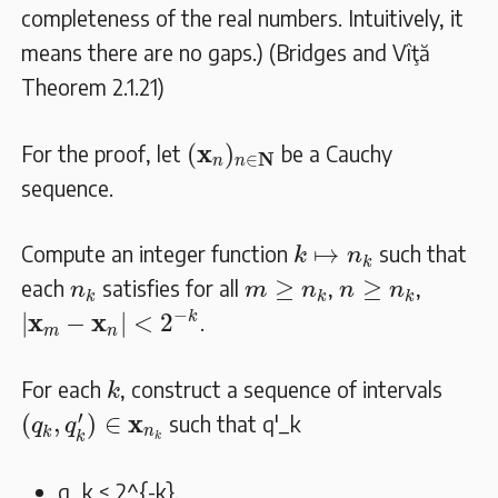
completeness of the real numbers. Intuitively, it
means there are no gaps.) (Bridges and Vîţă
Theorem 2.1.21)
(
𝐱
n
)
n
∈
𝐍
x
(
)
For the proof, let
be a Cauchy
N
∈
n
n
sequence.
k
↦
n
k
↦
Compute an integer function
such that
k
n
k
m
≥
n
k
n
≥
n
k
n
k
≥
≥
each
satisfies for all
,
,
n
m
n
n
n
k
k
k
|
𝐱
m
−
𝐱
n
|
<
2
−
k
−
x
x
k
|
−
|
<
2
.
m
n
k
For each
, construct a sequence of intervals
k
(
q
k
,
q
k
′
)
∈
𝐱
n
k
′
x
(
,
)
∈
such that
q'_k
q
q
n
k
k
k
q_k < 2^{-k}
.