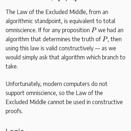
The Law of the Excluded Middle, from an
algorithmic standpoint, is equivalent to total
P
omniscience. If for any proposition
we had an
P
P
algorithm that determines the truth of
, then
P
using this law is valid constructively — as we
would simply ask that algorithm which branch to
take.
Unfortunately, modern computers do not
support omniscience, so the Law of the
Excluded Middle cannot be used in constructive
proofs.