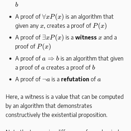
b
b
∀
x
P
(
x
)
∀
(
)
A proof of
is an algorithm that
x
P
x
P
(
x
)
x
(
)
given any
, creates a proof of
x
P
x
∃
x
P
(
x
)
x
∃
(
)
A proof of
is a
witness
and a
x
P
x
x
P
(
x
)
(
)
proof of
P
x
a
⇒
b
⇒
A proof of
is an algorithm that given
a
b
b
a
a proof of
creates a proof of
a
b
¬
a
a
¬
A proof of
is a
refutation
of
a
a
Here, a witness is a value that can be computed
by an algorithm that demonstrates
constructively the existential proposition.