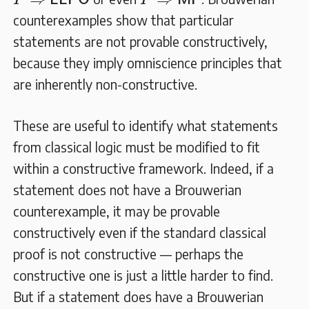
P
L
L
P
O
P
M
P
counterexamples show that particular
statements are not provable constructively,
because they imply omniscience principles that
are inherently non-constructive.
These are useful to identify what statements
from classical logic must be modified to fit
within a constructive framework. Indeed, if a
statement does not have a Brouwerian
counterexample, it may be provable
constructively even if the standard classical
proof is not constructive — perhaps the
constructive one is just a little harder to find.
But if a statement does have a Brouwerian