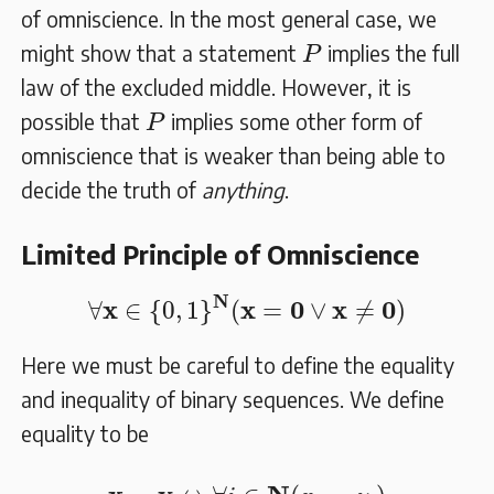
of omniscience. In the most general case, we
P
might show that a statement
implies the full
P
law of the excluded middle. However, it is
P
possible that
implies some other form of
P
omniscience that is weaker than being able to
decide the truth of
anything
.
Limited Principle of Omniscience
∀
𝐱
∈
{
0
,
1
}
𝐍
(
𝐱
=
𝟎
∨
𝐱
≠
𝟎
)
N
x
x
0
x
0
∀
∈
{
0
,
1
}
(
=
∨
≠
)
Here we must be careful to define the equality
and inequality of binary sequences. We define
equality to be
𝐱
=
𝐲
⇔
∀
i
∈
𝐍
(
x
i
=
y
i
)