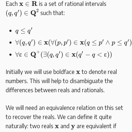
𝐱
∈
𝐑
x
R
∈
Each
is a set of rational intervals
(
q
,
q
′
)
∈
𝐐
2
2
′
Q
(
,
)
∈
such that:
q
q
q
≤
q
′
′
≤
q
q
∀
(
q
,
q
′
)
∈
𝐱
(
∀
(
p
,
p
′
)
∈
𝐱
(
q
≤
p
′
∧
p
≤
q
′
)
)
′
′
′
′
x
x
∀
(
,
)
∈
(
∀
(
,
)
∈
(
≤
∧
≤
q
q
p
p
q
p
p
q
∀
ɛ
∈
𝐐
+
(
∃
(
q
,
q
′
)
∈
𝐱
(
q
′
−
q
<
ɛ
)
)
+
′
′
Q
x
∀
ɛ
∈
(
∃
(
,
)
∈
(
−
<
ɛ
)
)
q
q
q
q
𝐱
x
Initially we will use boldface
to denote real
numbers. This will help to disambiguate the
differences between reals and rationals.
We will need an equivalence relation on this set
to recover the reals. We can define it quite
𝐱
𝐲
x
y
naturally: two reals
and
are equivalent if