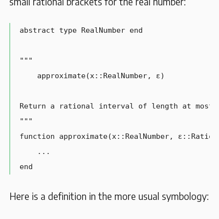
small rational brackets for the real number:
abstract type RealNumber end

"""

    approximate(x::RealNumber, ɛ)

Return a rational interval of length at most ɛ
"""

function approximate(x::RealNumber, ɛ::Rationa
    ...

end
Here is a definition in the more usual symbology: