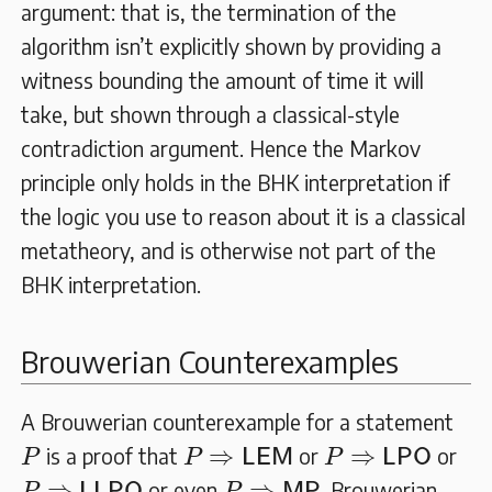
argument: that is, the termination of the
algorithm isn’t explicitly shown by providing a
witness bounding the amount of time it will
take, but shown through a classical-style
contradiction argument. Hence the Markov
principle only holds in the BHK interpretation if
the logic you use to reason about it is a classical
metatheory, and is otherwise not part of the
BHK interpretation.
Brouwerian Counterexamples
A Brouwerian counterexample for a statement
P
P
⇒
L
E
M
P
⇒
L
P
O
⇒
⇒
is a proof that
or
or
P
P
L
E
M
P
L
P
O
P
⇒
L
L
P
O
P
⇒
M
P
⇒
⇒
or even
. Brouwerian