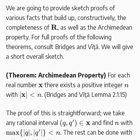
We are going to provide sketch proofs of
various facts that build up, constructively, the
𝐑
R
completeness of
, as well as the Archimedean
property. For full proofs of the following
theorems, consult Bridges and Vîţă. We will give
a short overall sketch.
(Theorem: Archimedean Property)
For each
𝐱
n
x
real number
there exists a positive integer
n
|
𝐱
|
<
n
x
|
|
<
with
. (Bridges and Vîţă Lemma 2.1.15)
n
The proof of this is straightforward; we take
(
q
,
q
′
)
∈
𝐱
n
′
x
(
,
)
∈
any rational interval
and find
with
q
q
n
max
{
|
q
|
,
|
q
′
|
}
<
n
′
max
{
|
|
,
|
|
}
<
. The rest can be done with
q
q
n