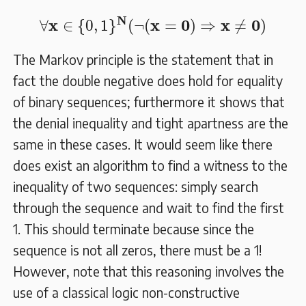
∀
𝐱
∈
{
0
,
1
}
𝐍
(
¬
(
𝐱
=
𝟎
)
⇒
𝐱
≠
𝟎
)
N
x
x
0
x
0
∀
∈
{
0
,
1
}
(
¬
(
=
)
⇒
≠
)
The Markov principle is the statement that in
fact the double negative does hold for equality
of binary sequences; furthermore it shows that
the denial inequality and tight apartness are the
same in these cases. It would seem like there
does exist an algorithm to find a witness to the
inequality of two sequences: simply search
through the sequence and wait to find the first
1. This should terminate because since the
sequence is not all zeros, there must be a 1!
However, note that this reasoning involves the
use of a classical logic non-constructive