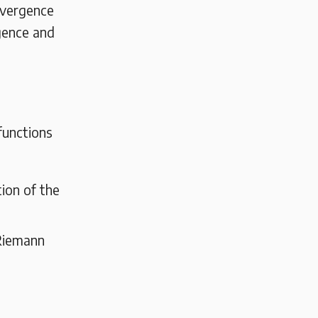
nvergence
gence and
functions
ion of the
 Riemann