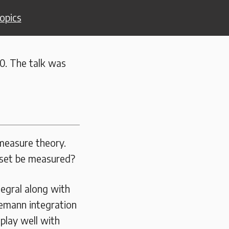
opics
0. The talk was
 measure theory.
 set be measured?
tegral along with
iemann integration
play well with