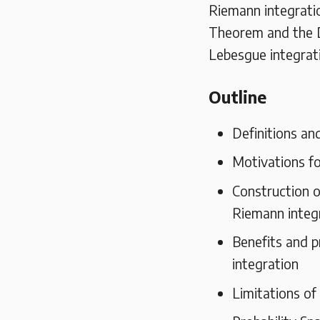
Riemann integrati
Theorem and the 
Lebesgue integrat
Outline
Definitions an
Motivations fo
Construction o
Riemann integ
Benefits and p
integration
Limitations of