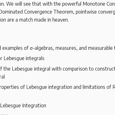
on. We will see that with the powerful Monotone Co
Dominated Convergence Theorem, pointwise conver
ion are a match made in heaven.
d examples of σ-algebras, measures, and measurable 
r Lebesgue integrals
f the Lebesgue integral with comparison to construct
ral
roperties of Lebesgue integration and limitations of
 Lebesgue Integration