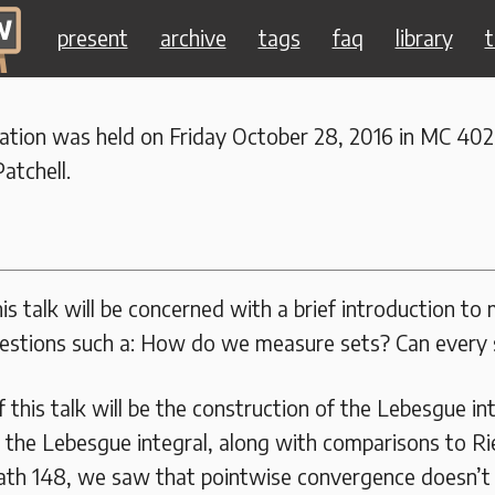
present
archive
tags
faq
library
t
ration was held on Friday October 28, 2016 in MC 402
atchell.
his talk will be concerned with a brief introduction to
estions such a: How do we measure sets? Can every
 this talk will be the construction of the Lebesgue in
f the Lebesgue integral, along with comparisons to R
th 148, we saw that pointwise convergence doesn’t 