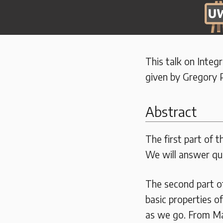
This talk on Integ
given by Gregory P
Abstract
The first part of t
We will answer qu
The second part of
basic properties o
as we go. From Ma