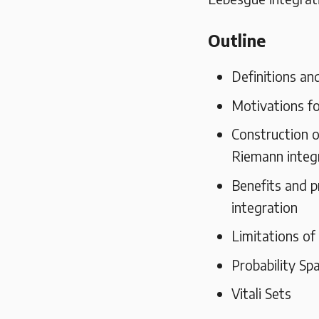
Outline
Definitions an
Motivations fo
Construction o
Riemann integ
Benefits and p
integration
Limitations of
Probability Sp
Vitali Sets