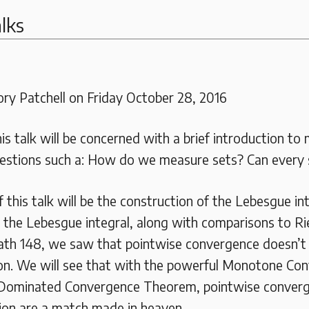
lks
ry Patchell on Friday October 28, 2016
his talk will be concerned with a brief introduction to
estions such a: How do we measure sets? Can every
 this talk will be the construction of the Lebesgue in
f the Lebesgue integral, along with comparisons to R
th 148, we saw that pointwise convergence doesn’t 
on. We will see that with the powerful Monotone Co
Dominated Convergence Theorem, pointwise conver
ion are a match made in heaven.