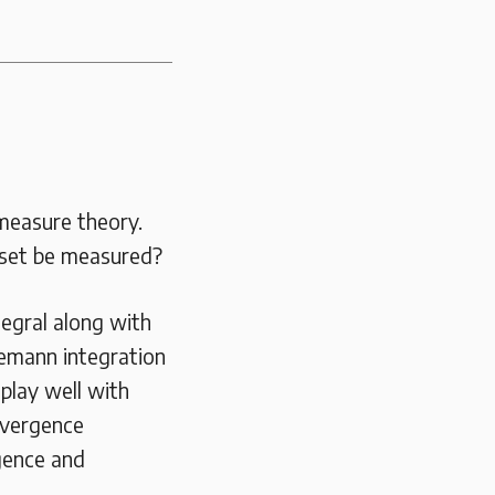
 measure theory.
 set be measured?
tegral along with
iemann integration
play well with
nvergence
gence and