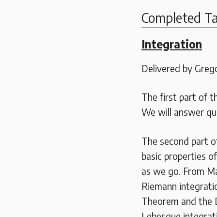
Completed Ta
Integration
Delivered by Grego
The first part of t
We will answer qu
The second part of
basic properties o
as we go. From Ma
Riemann integrati
Theorem and the 
Lebesgue integrat