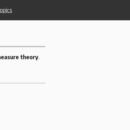
opics
easure theory
.