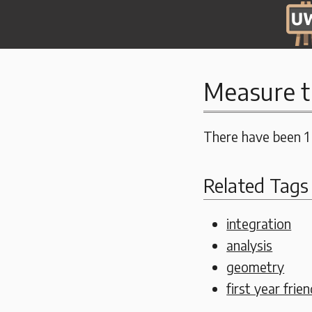
Measure t
There have been 1
Related Tags
integration
analysis
geometry
first year frien