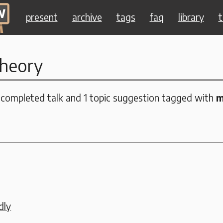
present
archive
tags
faq
library
t
heory
 completed talk and 1 topic suggestion tagged with
m
dly