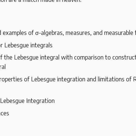
d examples of σ-algebras, measures, and measurable 
r Lebesgue integrals
f the Lebesgue integral with comparison to construct
ral
roperties of Lebesgue integration and limitations of
 Lebesgue Integration
aces