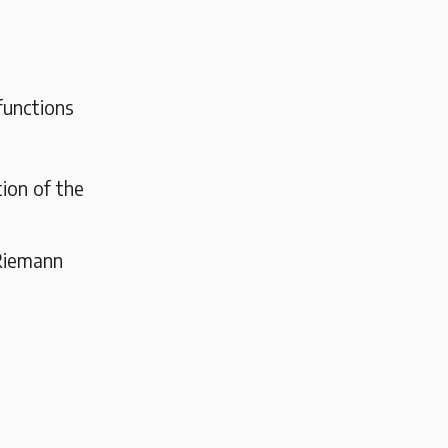
functions
ion of the
 Riemann