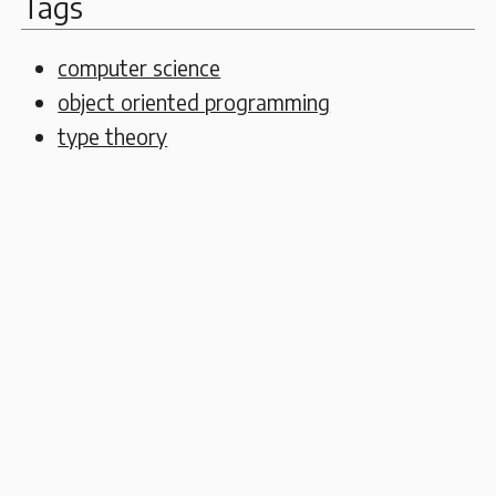
Tags
computer science
object oriented programming
type theory