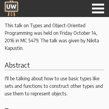
This talk on Types and Object-Oriented
Programming was held on Friday October 14,
2016 in MC 5479. The talk was given by Nikita
Kapustin.
Abstract
I'll be talking about how to use basic types like
sets and functions to construct other types and
use them to represent objects.