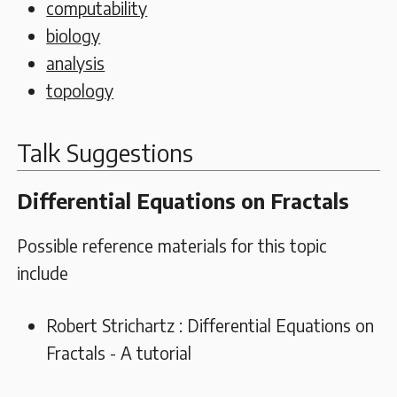
computability
biology
analysis
topology
Talk Suggestions
Differential Equations on Fractals
Possible reference materials for this topic
include
Robert Strichartz : Differential Equations on
Fractals - A tutorial