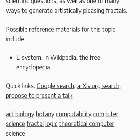
scientific questions, as well as one of many
ways to generate artistically pleasing fractals.
Possible reference materials for this topic
include
L-system. In Wikipedia, the free
encyclopedia.
Quick links:
Google search
,
arXiv.org search
,
propose to present a talk
art
biology
botany
computability
computer
science
fractal
logic
theoretical computer
science