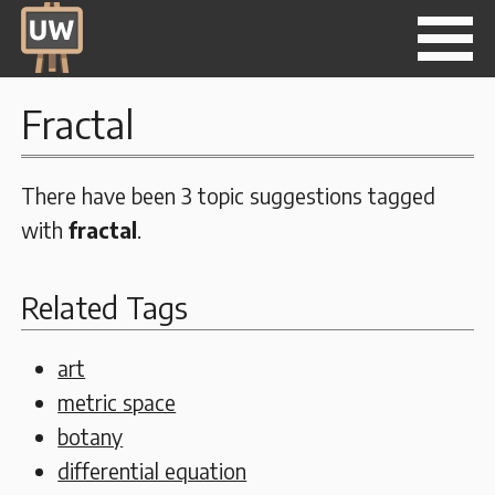
Fractal
There have been 3 topic suggestions tagged
with
fractal
.
Related Tags
art
metric space
botany
differential equation