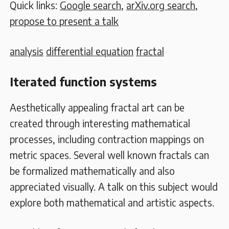
Quick links:
Google search
,
arXiv.org search
,
propose to present a talk
analysis
differential equation
fractal
Iterated function systems
Aesthetically appealing fractal art can be
created through interesting mathematical
processes, including contraction mappings on
metric spaces. Several well known fractals can
be formalized mathematically and also
appreciated visually. A talk on this subject would
explore both mathematical and artistic aspects.