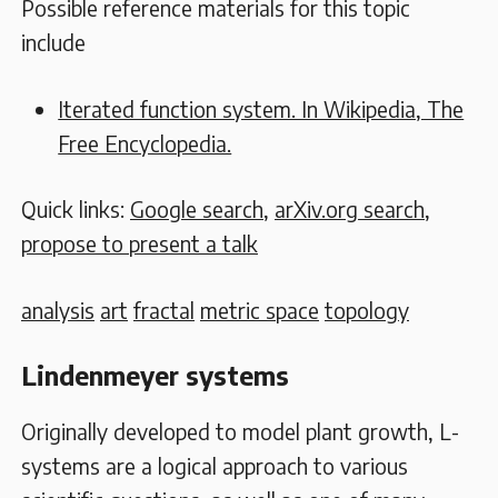
Possible reference materials for this topic
include
Iterated function system. In Wikipedia, The
Free Encyclopedia.
Quick links:
Google search
,
arXiv.org search
,
propose to present a talk
analysis
art
fractal
metric space
topology
Lindenmeyer systems
Originally developed to model plant growth, L-
systems are a logical approach to various