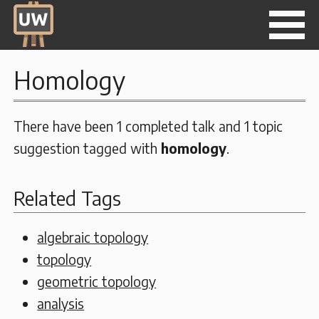
Homology
There have been 1 completed talk and 1 topic
suggestion tagged with
homology
.
Related Tags
algebraic topology
topology
geometric topology
analysis