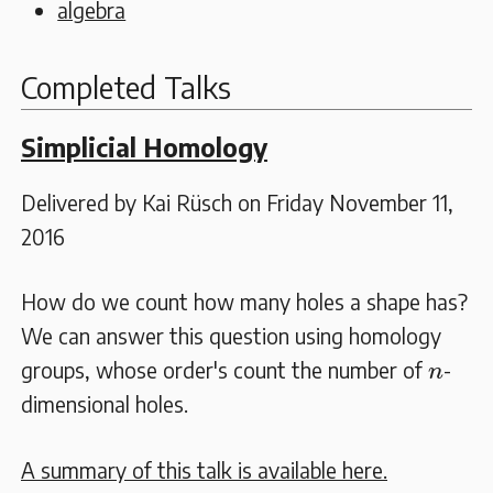
algebra
Completed Talks
Simplicial Homology
Delivered by Kai Rüsch on Friday November 11,
2016
How do we count how many holes a shape has?
We can answer this question using homology
n
groups, whose order's count the number of
-
n
dimensional holes.
A summary of this talk is available here.