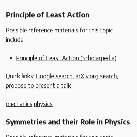
Principle of Least Action
Possible reference materials for this topic
include
Principle of Least Action (Scholarpedia)
Quick links:
Google search
,
arXiv.org search
,
propose to present a talk
mechanics
physics
Symmetries and their Role in Physics