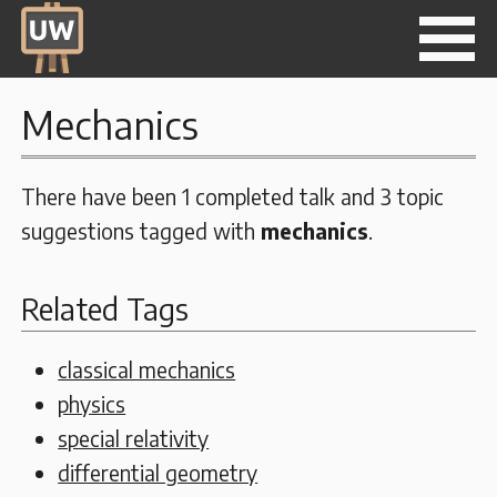
Mechanics
There have been 1 completed talk and 3 topic
suggestions tagged with
mechanics
.
Related Tags
classical mechanics
physics
special relativity
differential geometry