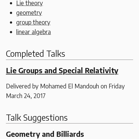
Lie theory
geometry
group theory
linear algebra
Completed Talks
Lie Groups and Special Relativity
Delivered by Mohamed El Mandouh on Friday
March 24, 2017
Talk Suggestions
Geometry and Billiards