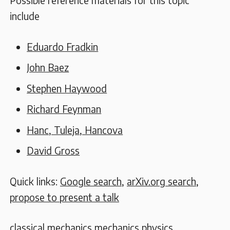
Possible reference materials for this topic
include
Eduardo Fradkin
John Baez
Stephen Haywood
Richard Feynman
Hanc, Tuleja, Hancova
David Gross
Quick links:
Google search
,
arXiv.org search
,
propose to present a talk
classical mechanics
mechanics
physics