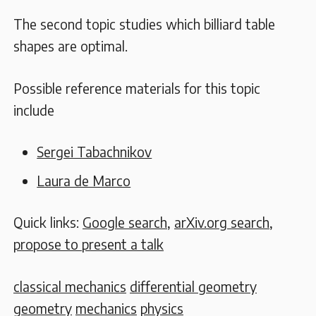
The second topic studies which billiard table
shapes are optimal.
Possible reference materials for this topic
include
Sergei Tabachnikov
Laura de Marco
Quick links:
Google search
,
arXiv.org search
,
propose to present a talk
classical mechanics
differential geometry
geometry
mechanics
physics